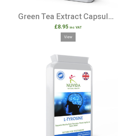
Green Tea Extract Capsules / 90 High Strength Green Tea Capsules
£8.95
inc VAT
View