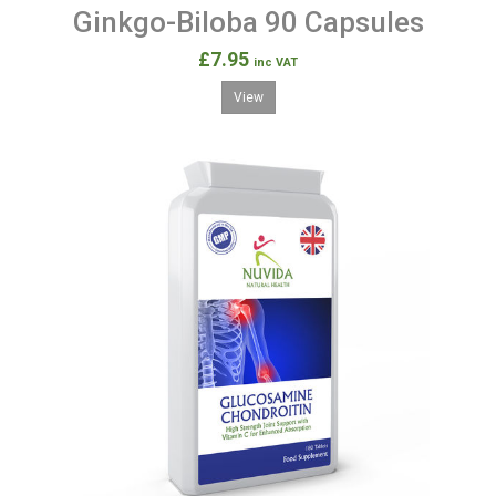
Ginkgo-Biloba 90 Capsules
£7.95
inc VAT
View