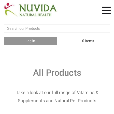
Log In
0
items
All Products
Take a look at our full range of Vitamins &
Supplements and Natural Pet Products