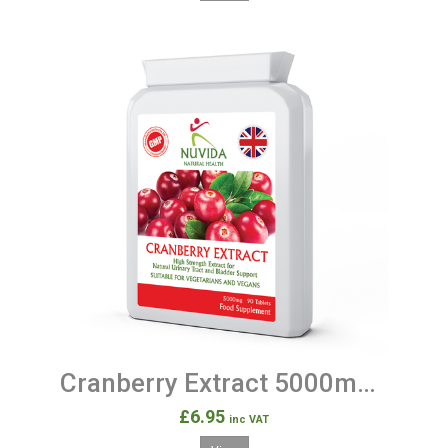
Cranberry Extract 5000mg - 90 Tablets
£6.95
inc VAT