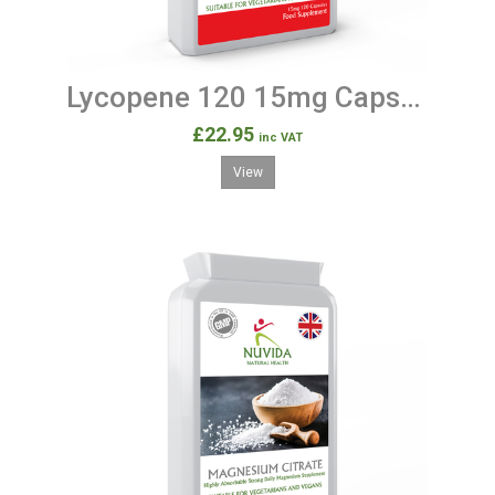
Lycopene 120 15mg Capsules
£22.95
inc VAT
View