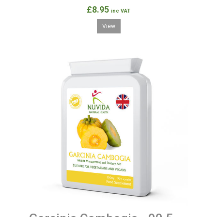
£8.95
inc VAT
View