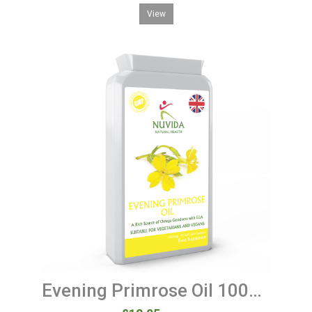
View
Evening Primrose Oil 1000mg 90 Soft Gel Capsules