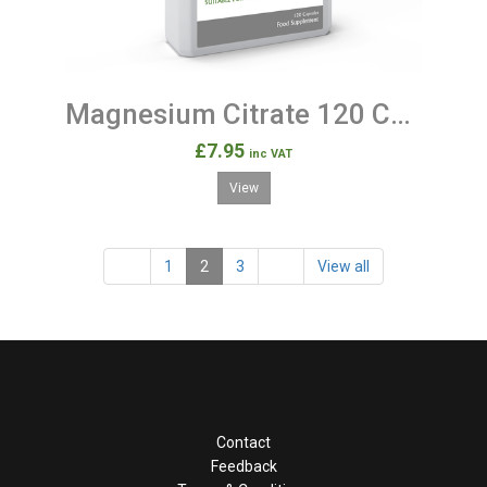
Magnesium Citrate 120 Capsules
£7.95
inc VAT
View
1
2
3
View all
Contact
Feedback