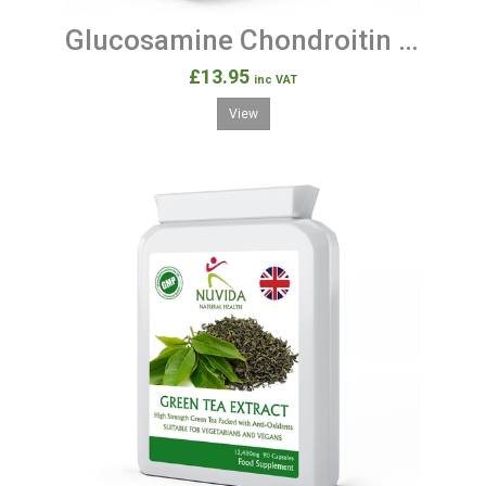
Glucosamine Chondroitin 180 Joint Support Tablets
£13.95
inc VAT
View