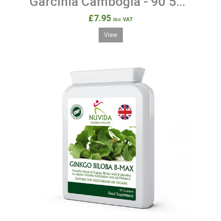
Garcinia Cambogia - 90 500mg Capsules
£7.95
inc VAT
View