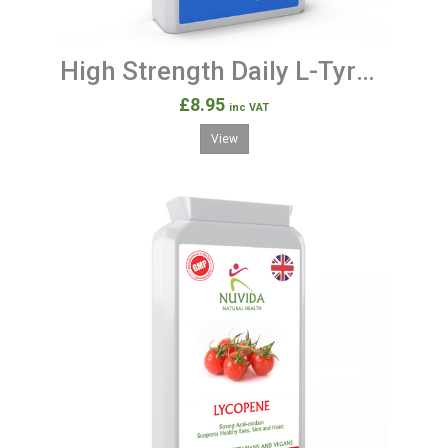
High Strength Daily L-Tyrosine Supplement 500mg 120 Capsules
£8.95
inc VAT
View