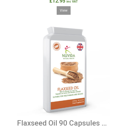
£12.95
inc VAT
View
Flaxseed Oil 90 Capsules 1000mg