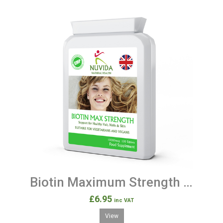
Biotin Maximum Strength 120 Natural Vitamin B7 Tablets
£6.95
inc VAT
View