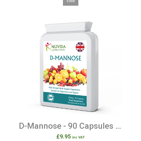
View
D-Mannose - 90 Capsules 500mg
£9.95
inc VAT