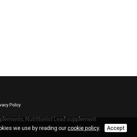
vacy Policy
upplements, Nutritionist Lead supplement
ookies we use by reading our
cookie policy
.
Accept