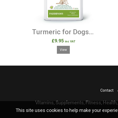
Turmeric for Dogs with added Black Pepper 120 Capsules
£9.95
inc VAT
View
Contact
Vitamins, Supplements, Fitness, Health,
This site uses cookies to help make your experie