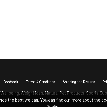
Feedback
Terms & Conditions
Shipping and Returns
Pri
 Wellbeing, Weight loss, Natural Pet Products, Sports S
nce the best we can. You can find out more about the c
company,
Decline