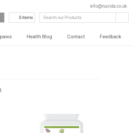
info@nuvida.co.uk
0
items
ipaws
Health Blog
Contact
Feedback
t.