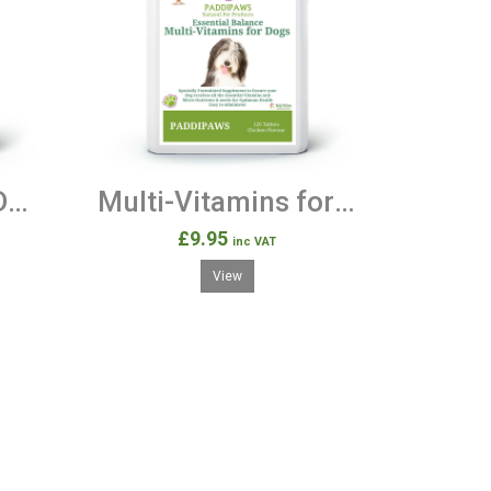
KALMERS - 120 Dog Calming Tablets
Multi-Vitamins for Dogs -120 Chicken Flavour Tablets
£9.95
inc VAT
View