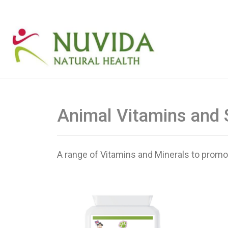
Animal Vitamins and
A range of Vitamins and Minerals to promote 