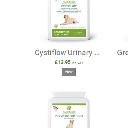
Cystiflow Urinary & Kidney Support 120 Tablets.
£13.95
inc VAT
View