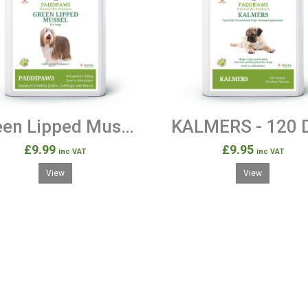
Green Lipped Mussel for Dogs - 90 Capsules 500mg
£9.99
£9.95
inc VAT
inc VAT
View
View