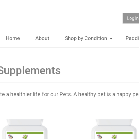
Log In
Home
About
Shop by Condition
Padd
 Supplements
a healthier life for our Pets. A healthy pet is a happy pe