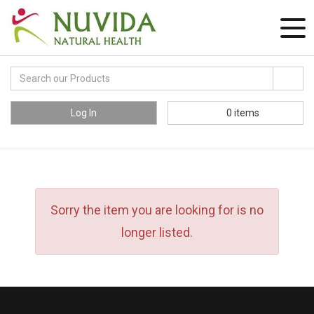
Log In
0
items
Sorry the item you are looking for is no
longer listed.