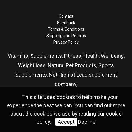
Contact
Feedback
Terms & Conditions
Shipping and Returns
Privacy Policy
Vitamins, Supplements, Fitness, Health, Wellbeing,
Weight loss, Natural Pet Products, Sports
Supplements, Nutritionist Lead supplement
company,
Website Design
by
This site uses cookies to help make your
Webfactory
experience the best we can. You can find out more
about the cookies we use by reading our
cookie
policy
.
Accept
Decline