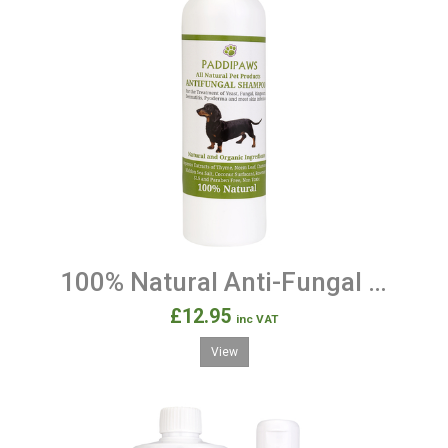
100% Natural Anti-Fungal & Anti-Bacterial Dog Shampoo
£12.95
inc VAT
View