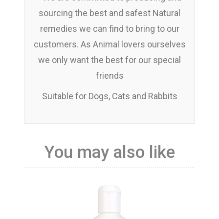
sourcing the best and safest Natural
remedies we can find to bring to our
customers. As Animal lovers ourselves
we only want the best for our special
friends
Suitable for Dogs, Cats and Rabbits
You may also like