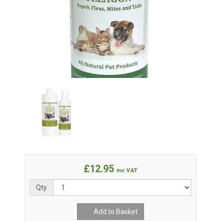
£12.95
inc VAT
Qty
Add to Basket