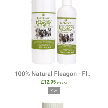
100% Natural Fleagon - Flea Protection and Prevention Shampoo for Dogs
£12.95
inc VAT
View