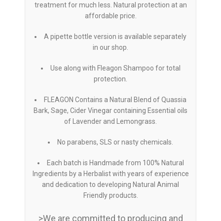
treatment for much less. Natural protection at an
affordable price.
A pipette bottle version is available separately
in our shop.
Use along with Fleagon Shampoo for total
protection.
FLEAGON Contains a Natural Blend of Quassia
Bark, Sage, Cider Vinegar containing Essential oils
of Lavender and Lemongrass.
No parabens, SLS or nasty chemicals.
Each batch is Handmade from 100% Natural
Ingredients by a Herbalist with years of experience
and dedication to developing Natural Animal
Friendly products.
>We are committed to producing and