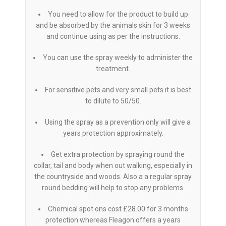
You need to allow for the product to build up
and be absorbed by the animals skin for 3 weeks
and continue using as per the instructions.
You can use the spray weekly to administer the
treatment.
For sensitive pets and very small pets it is best
to dilute to 50/50.
Using the spray as a prevention only will give a
years protection approximately.
Get extra protection by spraying round the
collar, tail and body when out walking, especially in
the countryside and woods. Also a a regular spray
round bedding will help to stop any problems.
Chemical spot ons cost £28.00 for 3 months
protection whereas Fleagon offers a years