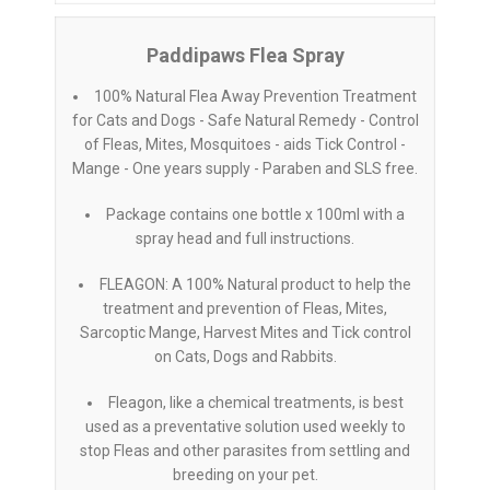
Paddipaws Flea Spray
100% Natural Flea Away Prevention Treatment
for Cats and Dogs - Safe Natural Remedy - Control
of Fleas, Mites, Mosquitoes - aids Tick Control -
Mange - One years supply - Paraben and SLS free.
Package contains one bottle x 100ml with a
spray head and full instructions.
FLEAGON: A 100% Natural product to help the
treatment and prevention of Fleas, Mites,
Sarcoptic Mange, Harvest Mites and Tick control
on Cats, Dogs and Rabbits.
Fleagon, like a chemical treatments, is best
used as a preventative solution used weekly to
stop Fleas and other parasites from settling and
breeding on your pet.