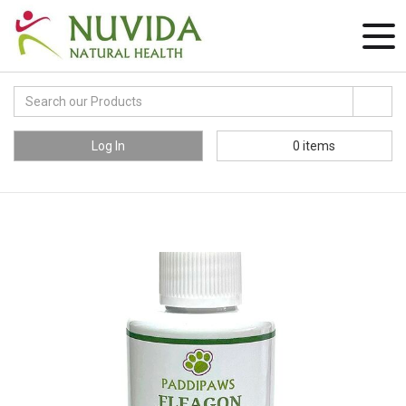
Log In
0
items