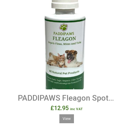
PADDIPAWS Fleagon Spot on - 100% Natural Flea Away Prevention Treatment for Dogs and Cats.
£12.95
inc VAT
View