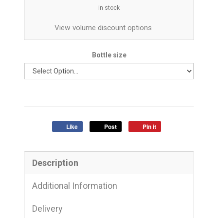
in stock
View volume discount options
Bottle size
Like
Post
Pin it
Description
Additional Information
Delivery