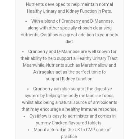
Nutrients developed to help maintain normal
Healthy Urinary and Kidney Function in Pets.
With a blend of Cranberry and D-Mannose,
along with other specially chosen cleansing
nutrients, Cystiflow is a great addition to your pets
diet.
Cranberry and D-Mannose are well known for
their ability to help support a Healthy Urinary Tract.
Meanwhile, Nutrients such as Marshmallow and
Astragalus act as the perfect tonic to
support Kidney function.
Cranberry can also support the digestive
system by helping the body metabolise foods,
whilst also being a natural source of antioxidants
that may encourage a healthy Immune response.
Cystiflow is easy to administer and comes in
yummy Chicken flavoured tablets.
Manufactured in the UK to GMP code of
practice.