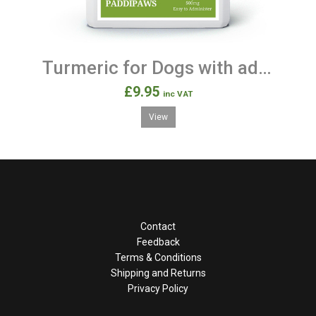
Turmeric for Dogs with added Black Pepper 120 Capsules
£9.95
inc VAT
View
Contact
Feedback
Terms & Conditions
Shipping and Returns
Privacy Policy