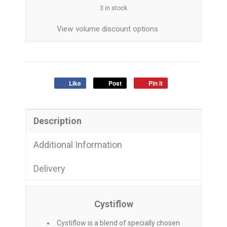
3 in stock
View volume discount options
Like
Post
Pin it
Description
Additional Information
Delivery
Cystiflow
Cystiflow is a blend of specially chosen