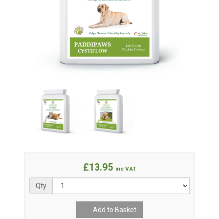
£13.95
inc VAT
Qty
Add to Basket