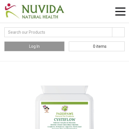
Log In
0
items