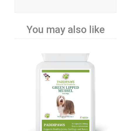
You may also like