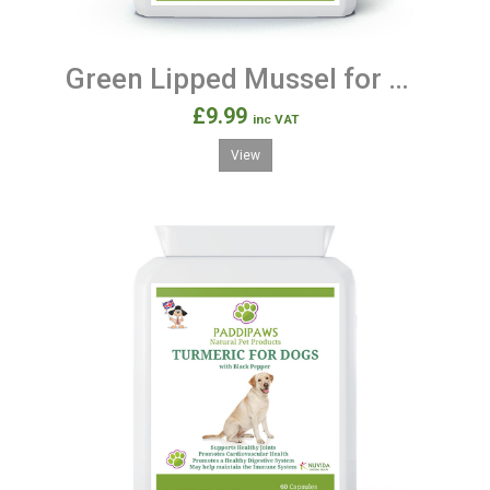
Green Lipped Mussel for Dogs - 90 Capsules 500mg
£9.99
inc VAT
View