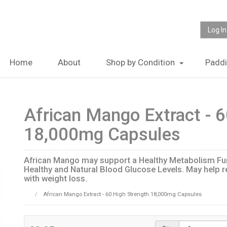
Log In
Home
About
Shop by Condition
Padd
African Mango Extract - 6
18,000mg Capsules
African Mango may support a Healthy Metabolism Fun
Healthy and Natural Blood Glucose Levels. May help r
with weight loss.
African Mango Extract - 60 High Strength 18,000mg Capsules