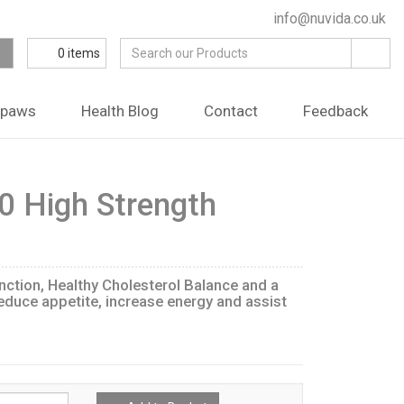
info@nuvida.co.uk
0
items
ipaws
Health Blog
Contact
Feedback
0 High Strength
ction, Healthy Cholesterol Balance and a
educe appetite, increase energy and assist