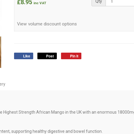
£8.95
Qty
inc VAT
View volume discount options
Like
Post
Pin it
ery
e Highest Strength African Mango in the UK with an enormous 18000mg
tent, supporting healthy digestive and bowel function.