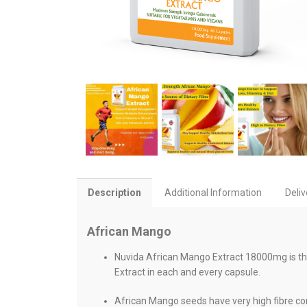
Description
Additional Information
Deliv
African Mango
Nuvida African Mango Extract 18000mg is th
Extract in each and every capsule.
African Mango seeds have very high fibre con