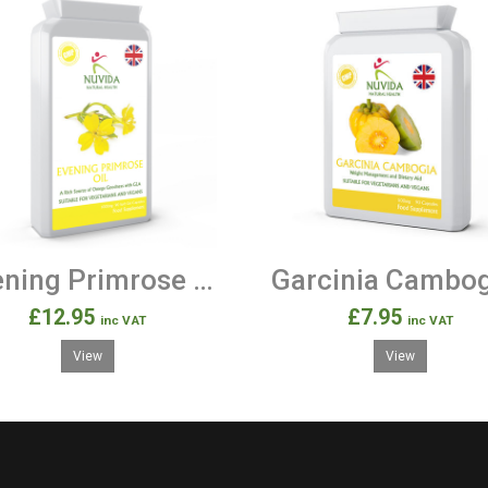
Evening Primrose Oil 1000mg 90 Soft Gel Capsules
£12.95
£7.95
inc VAT
inc VAT
View
View