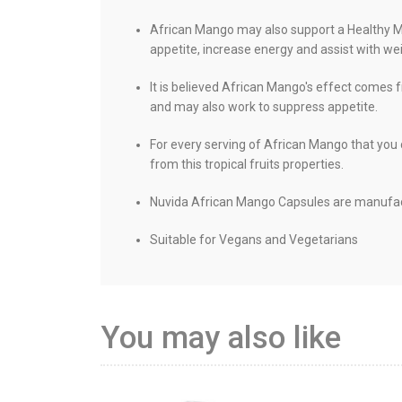
African Mango may also support a Healthy Me
appetite, increase energy and assist with wei
It is believed African Mango's effect comes f
and may also work to suppress appetite.
For every serving of African Mango that you
from this tropical fruits properties.
Nuvida African Mango Capsules are manufactu
Suitable for Vegans and Vegetarians
You may also like