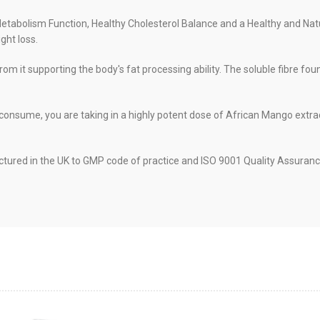
tabolism Function, Healthy Cholesterol Balance and a Healthy and Nat
ght loss.
rom it supporting the body's fat processing ability. The soluble fibre fo
 consume, you are taking in a highly potent dose of African Mango extr
red in the UK to GMP code of practice and ISO 9001 Quality Assurance 