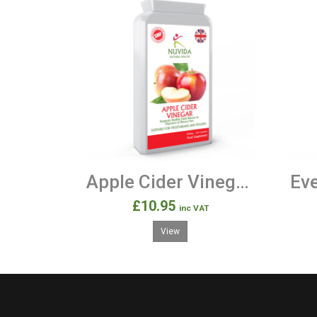
Apple Cider Vinegar 120 500mg Capsules
£10.95
inc VAT
View