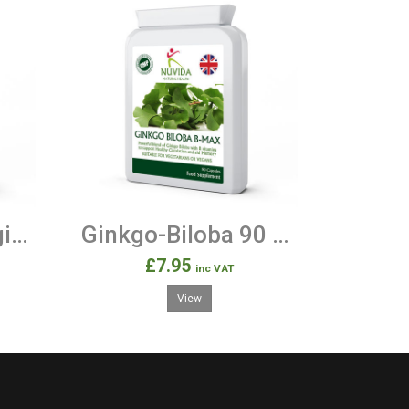
Garcinia Cambogia - 90 500mg Capsules
Ginkgo-Biloba 90 Capsules
£7.95
inc VAT
View