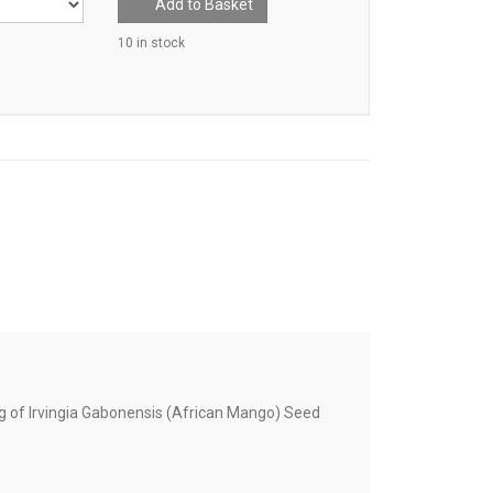
Add to Basket
10 in stock
 of Irvingia Gabonensis (African Mango) Seed