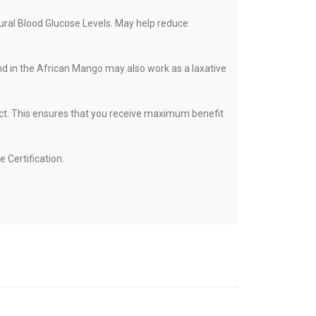
ural Blood Glucose Levels. May help reduce
und in the African Mango may also work as a laxative
act. This ensures that you receive maximum benefit
Certification.